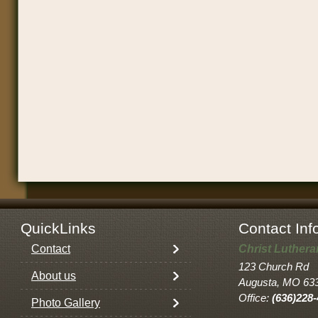
QuickLinks
Contact Inf
Contact
Christ Luther
123 Church Rd
About us
Augusta, MO 63
Office:
(636)228
Photo Gallery