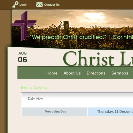
AUG
06
Home
About Us
Directions
Sermons
Events Calendar
Daily View
Thursday, 11 Decemb
Preceding Day