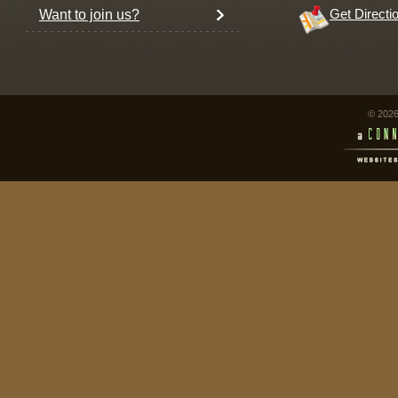
Want to join us?
Get Directi
© 2026