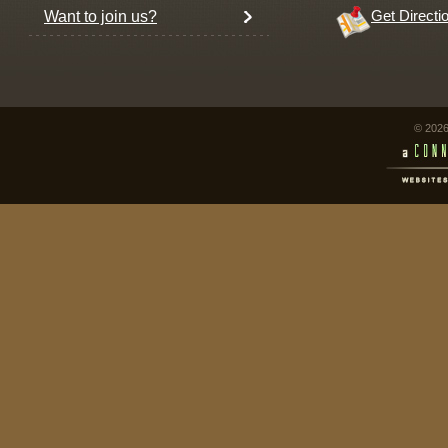
Want to join us?
Get Directi
© 2026