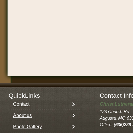
QuickLinks
Contact Inf
Contact
Christ Luther
123 Church Rd
About us
Augusta, MO 63
Office:
(636)228
Photo Gallery