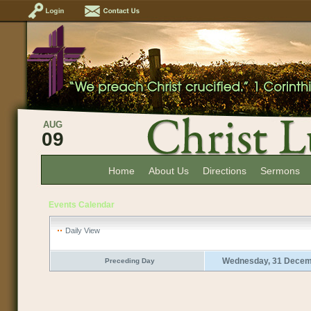
AUG
09
Home
About Us
Directions
Sermons
Events Calendar
Daily View
Wednesday, 31 Decem
Preceding Day